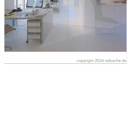
copyright 2026 stilsache.de